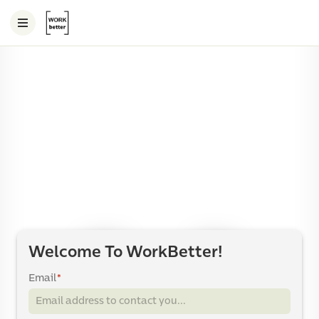
Welcome To WorkBetter!
Email
*