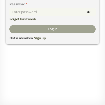
Password
*
Forgot Password?
Log In
Not a member?
Sign up